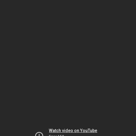
Watch video on YouTube