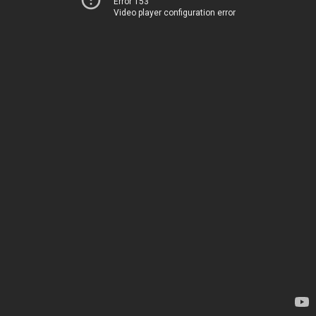
Error 153
Video player configuration error