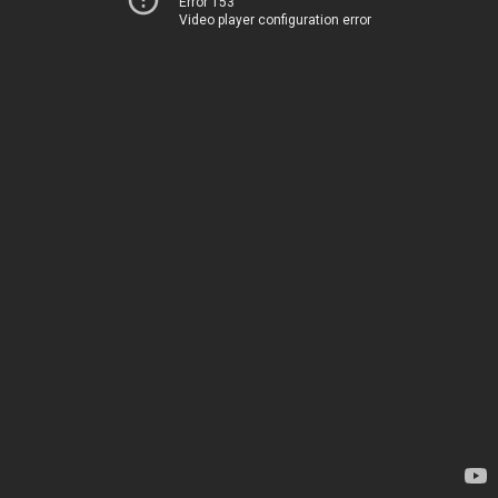
Error 153
Video player configuration error