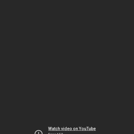
Watch video on YouTube