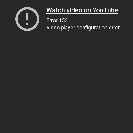
Watch video on YouTube
Error 153
Video player configuration error