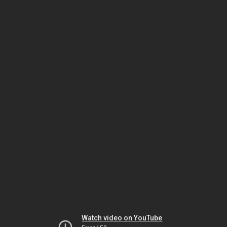
Watch video on YouTube