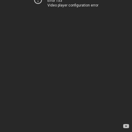
Error 153
Video player configuration error