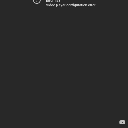
Error 153
Video player configuration error