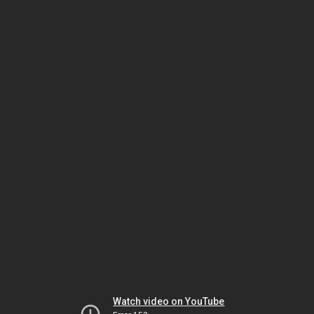
Watch video on YouTube