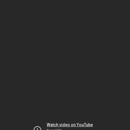
Watch video on YouTube