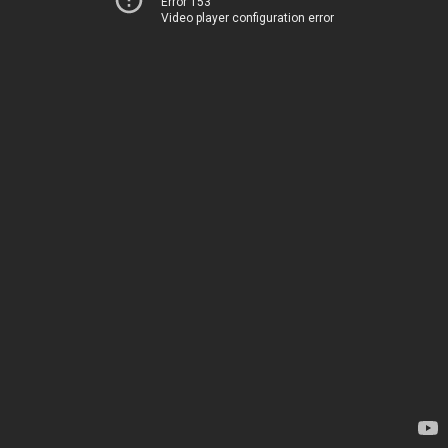
Error 153
Video player configuration error