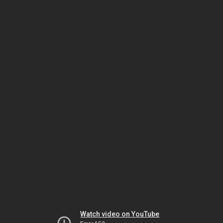
Watch video on YouTube