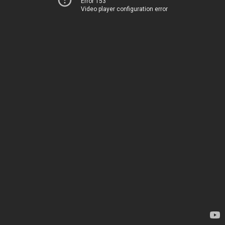
Error 153
Video player configuration error