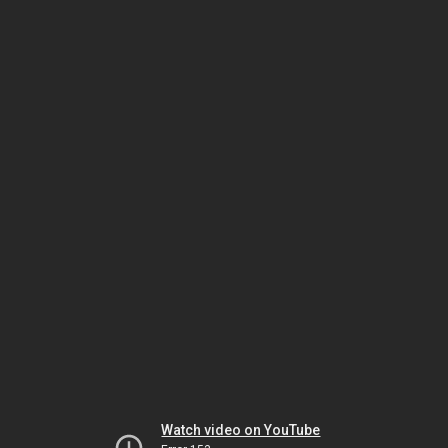
Watch video on YouTube