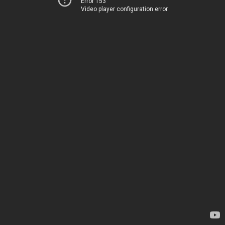
Error 153
Video player configuration error