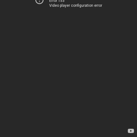
Error 153
Video player configuration error