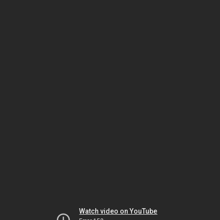
Watch video on YouTube