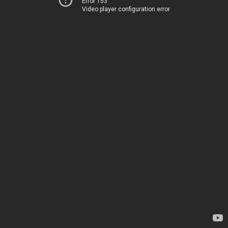
Error 153
Video player configuration error