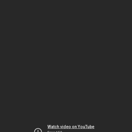
Watch video on YouTube