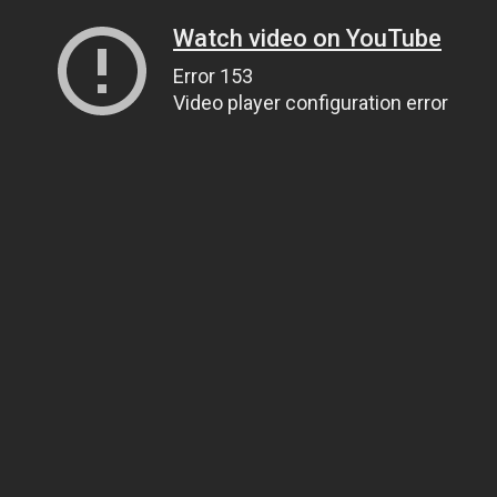
Watch video on YouTube
Error 153
Video player configuration error