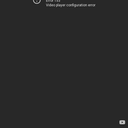
Error 153
Video player configuration error