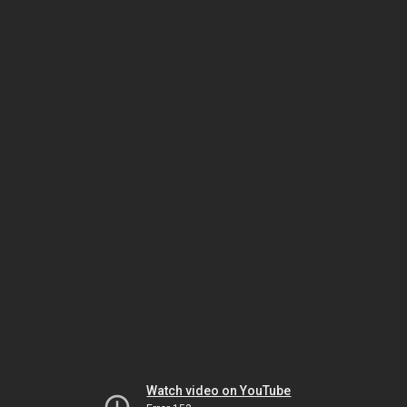
Watch video on YouTube