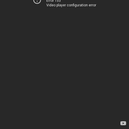
Error 153
Video player configuration error