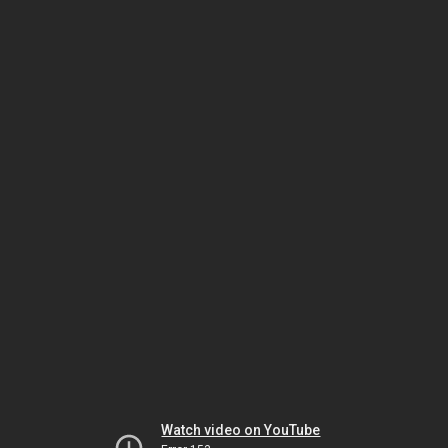
Watch video on YouTube