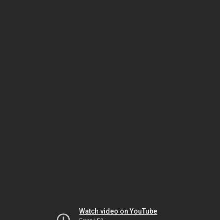
Watch video on YouTube