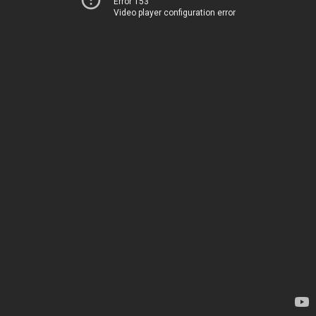
Error 153
Video player configuration error