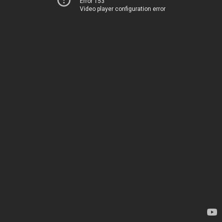
Error 153
Video player configuration error