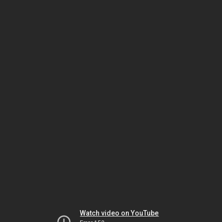
Watch video on YouTube