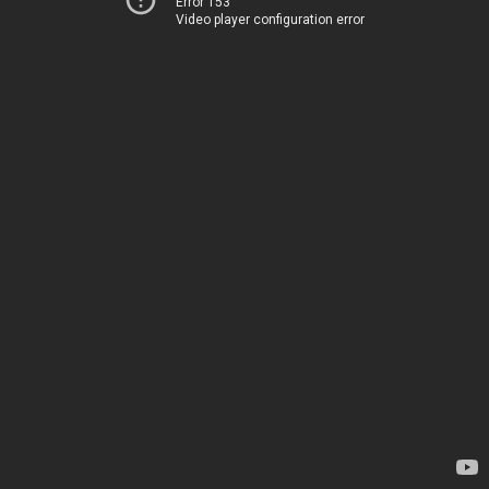
Error 153
Video player configuration error