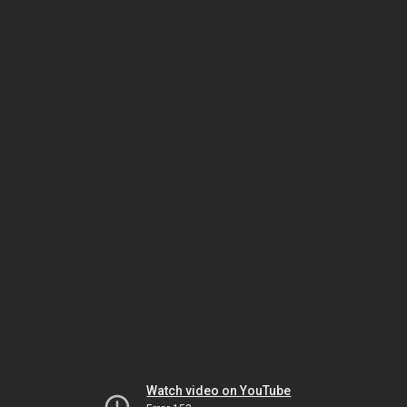
Watch video on YouTube