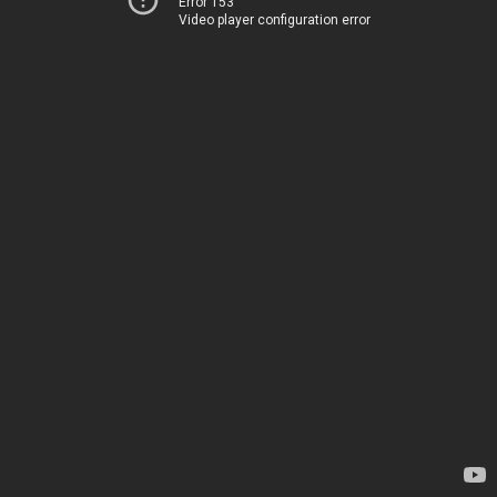
Error 153
Video player configuration error