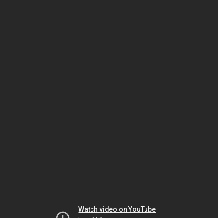
Watch video on YouTube