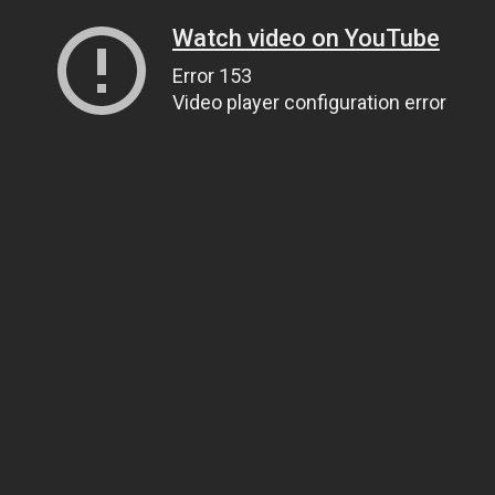
Watch video on YouTube
Error 153
Video player configuration error