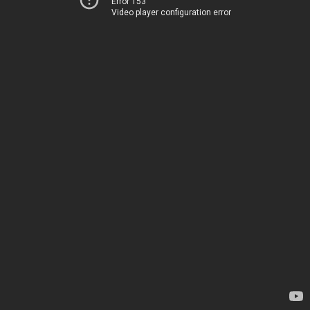
Error 153
Video player configuration error