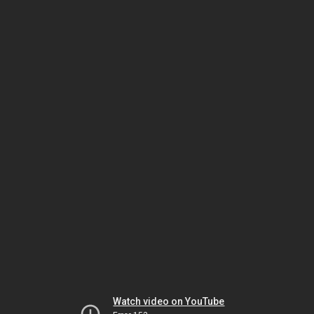
Watch video on YouTube