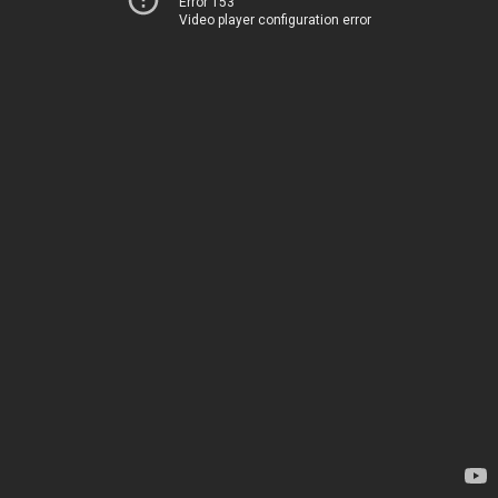
Error 153
Video player configuration error