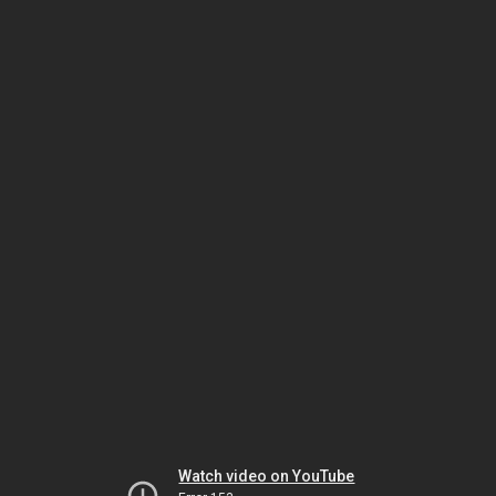
Watch video on YouTube