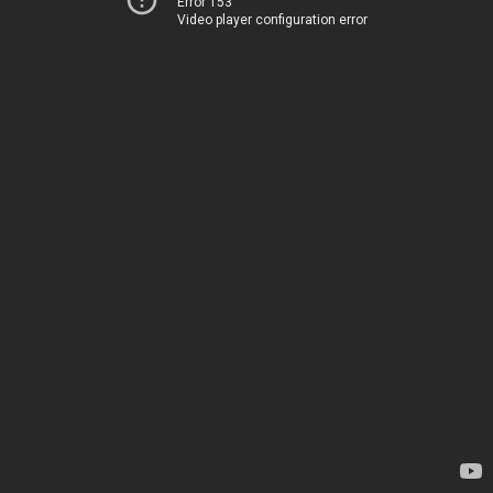
Error 153
Video player configuration error