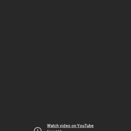
Watch video on YouTube