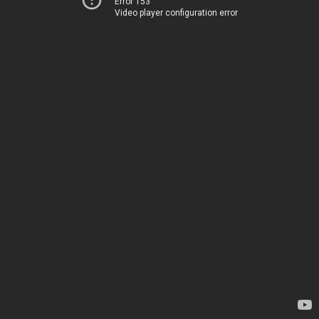
Error 153
Video player configuration error