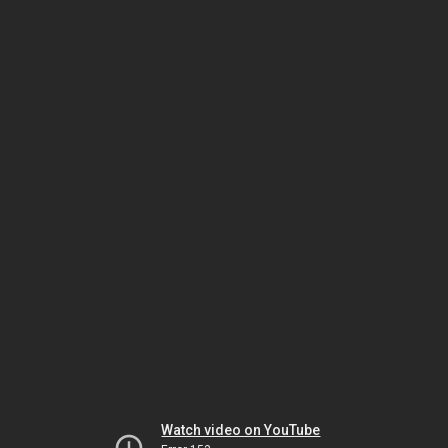
Watch video on YouTube