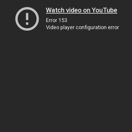
Watch video on YouTube
Error 153
Video player configuration error