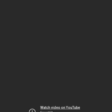
Watch video on YouTube