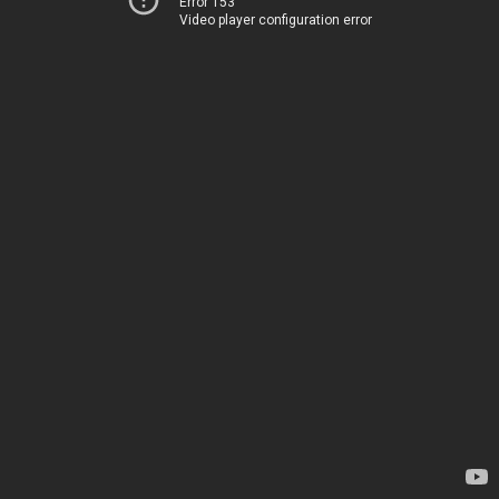
Error 153
Video player configuration error