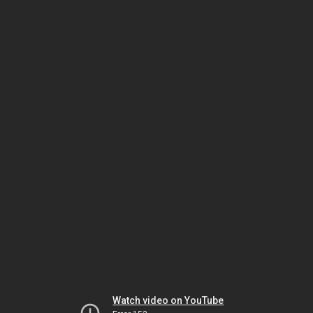
Watch video on YouTube