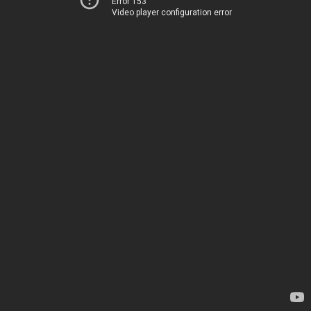
Error 153
Video player configuration error