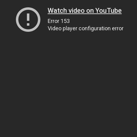
Watch video on YouTube
Error 153
Video player configuration error