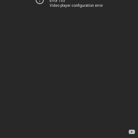
Error 153
Video player configuration error