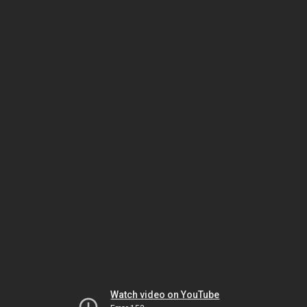
Watch video on YouTube