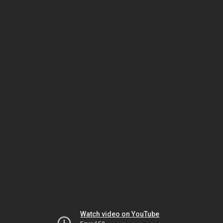
Watch video on YouTube