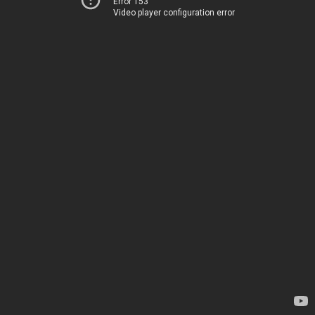
Error 153
Video player configuration error