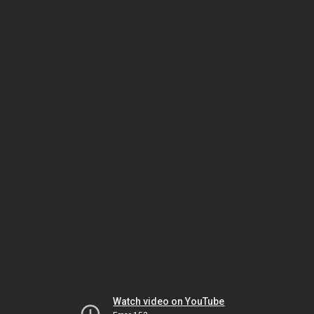
Watch video on YouTube