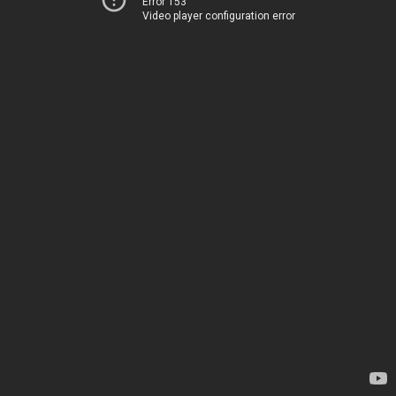
Error 153
Video player configuration error