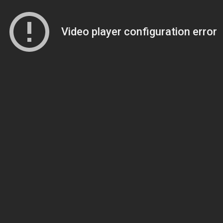
Video player configuration error