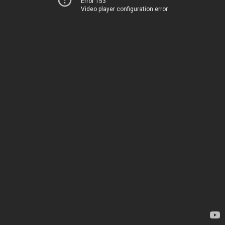
Error 153
Video player configuration error