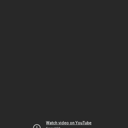
Watch video on YouTube