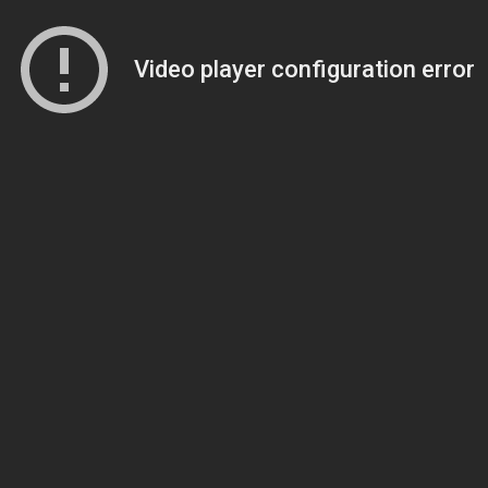
Video player configuration error