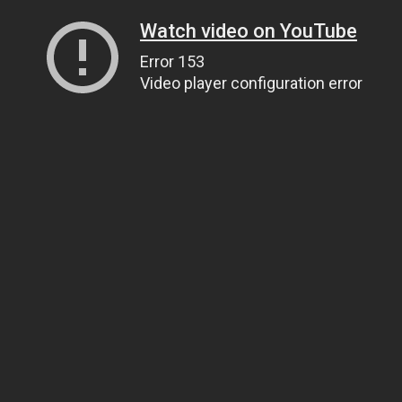
Watch video on YouTube
Error 153
Video player configuration error