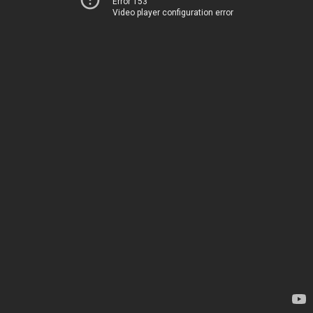
Error 153
Video player configuration error