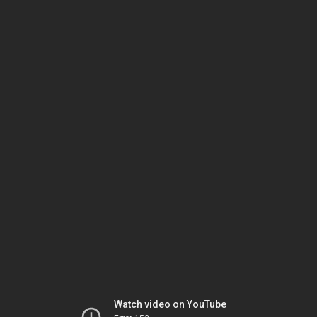
Watch video on YouTube