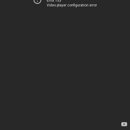
Error 153
Video player configuration error