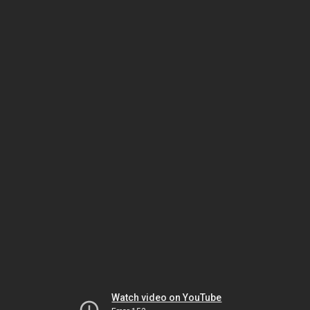
Watch video on YouTube