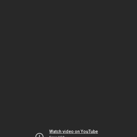
Watch video on YouTube