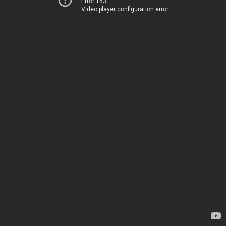
Error 153
Video player configuration error