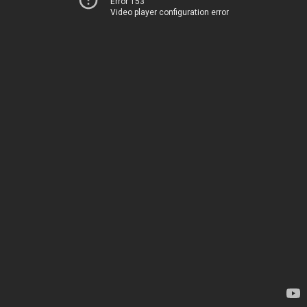
Error 153
Video player configuration error