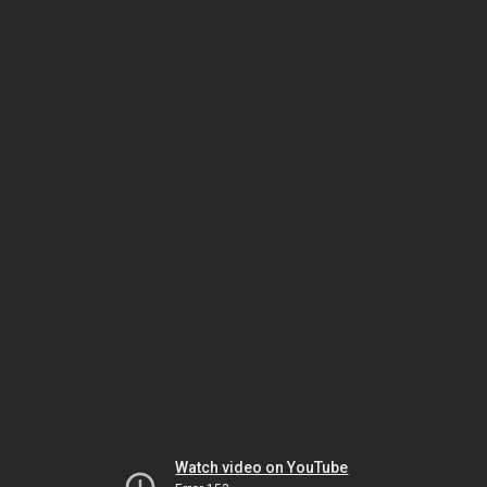
Watch video on YouTube