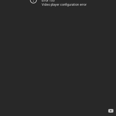
Error 153
Video player configuration error