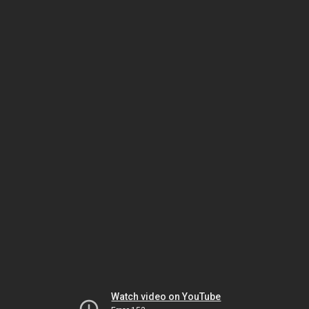
Watch video on YouTube