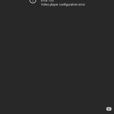
Error 153
Video player configuration error