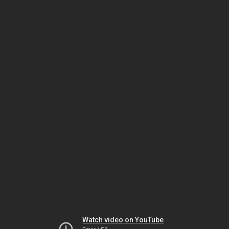
Watch video on YouTube