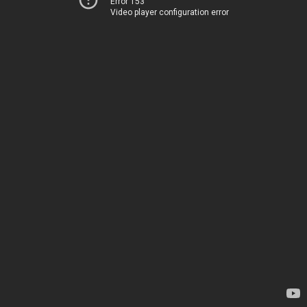
Error 153
Video player configuration error