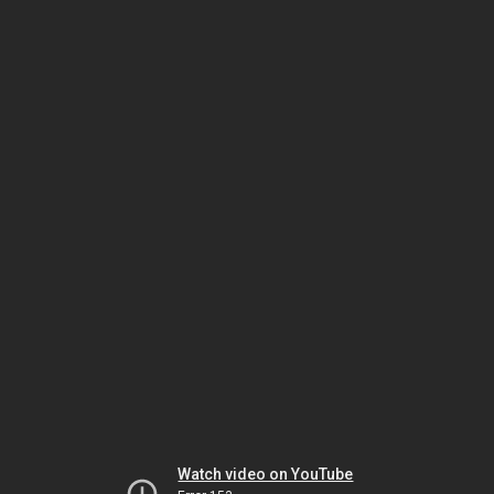
Watch video on YouTube