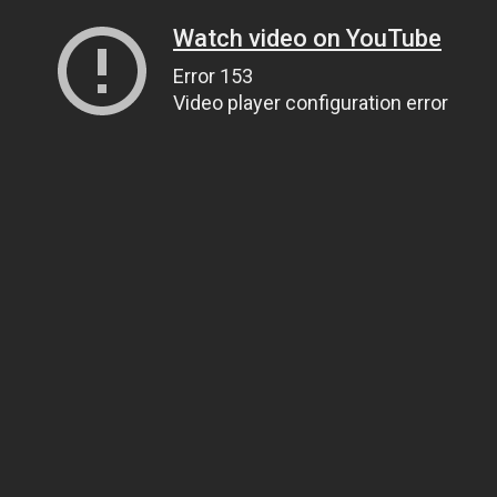
Watch video on YouTube
Error 153
Video player configuration error