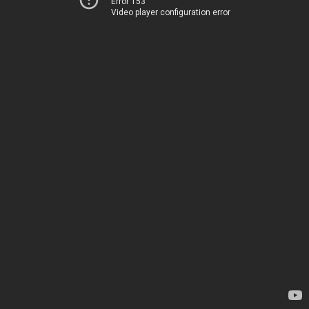
Error 153
Video player configuration error