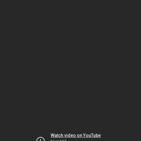
Watch video on YouTube