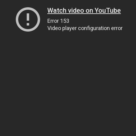
Watch video on YouTube
Error 153
Video player configuration error