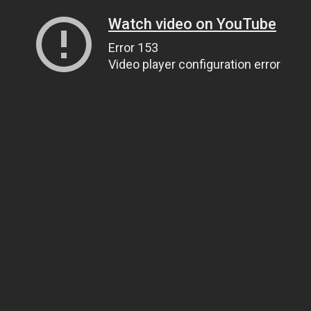
Watch video on YouTube
Error 153
Video player configuration error