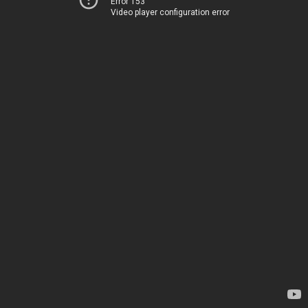
Error 153
Video player configuration error