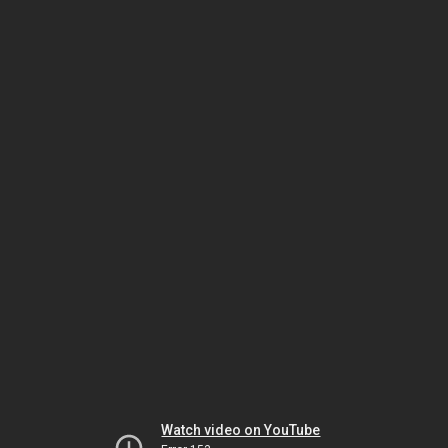
Watch video on YouTube