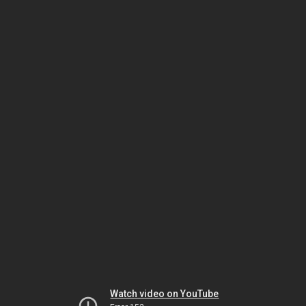
Watch video on YouTube