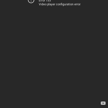
Error 153
Video player configuration error