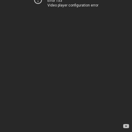
Error 153
Video player configuration error