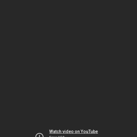
Watch video on YouTube