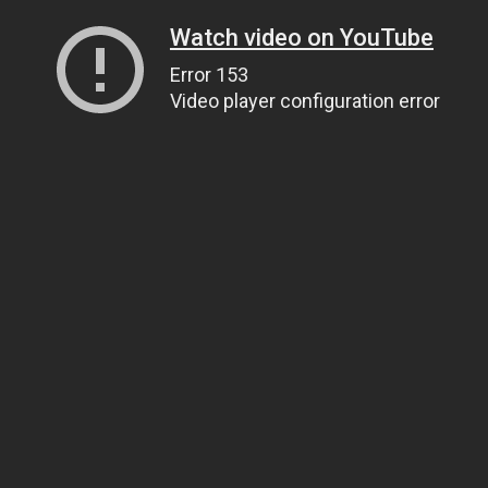
Watch video on YouTube
Error 153
Video player configuration error