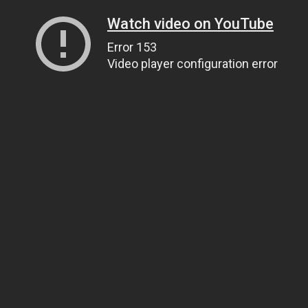
Watch video on YouTube
Error 153
Video player configuration error