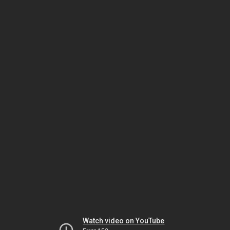
Watch video on YouTube