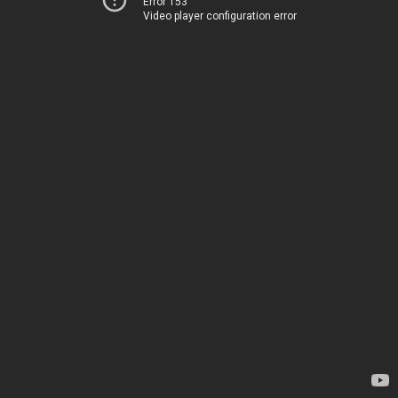
Error 153
Video player configuration error